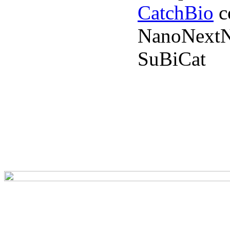
CatchBio
c
NanoNextN
SuBiCat