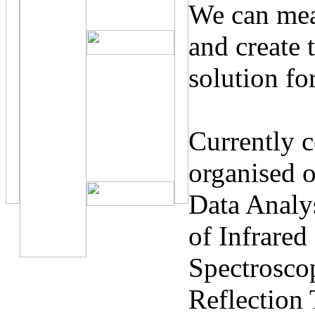
We can meas
and create 
solution fo
Currently c
organised o
Data Analys
of Infrare
Spectroscop
Reflection