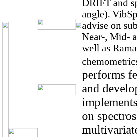
DRIFT and sp
angle). VibSp
advise on subj
Near-, Mid- a
well as Rama
chemometric
performs fe
and develo
implements
on spectro
multivariat