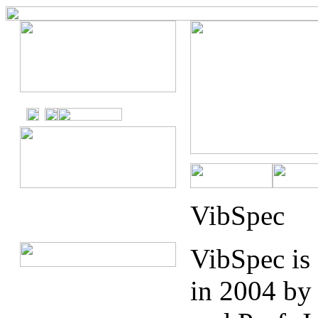
VibSpec
VibSpec is
in 2004 by 