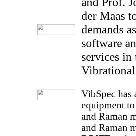
and Prof. J
der Maas t
demands as 
software a
services in 
Vibrational
VibSpec has 
equipment to
and Raman m
and Raman m