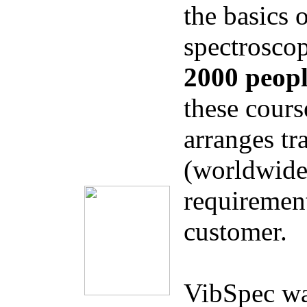
the basics 
spectrosco
2000 peop
these cours
arranges tr
(worldwide)
requirement
customer.
VibSpec was